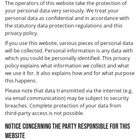
The operators of this website take the protection of
your personal data very seriously. We treat your
personal data as confidential and in accordance with
the statutory data protection regulations and this
privacy policy.
If you use this website, various pieces of personal data
will be collected. Personal information is any data with
which you could be personally identified. This privacy
policy explains what information we collect and what
we use it for. It also explains how and for what purpose
this happens.
Please note that data transmitted via the internet (e.g.
via email communication) may be subject to security
breaches. Complete protection of your data from
third-party access is not possible.
Notice concerning the party responsible for this
website