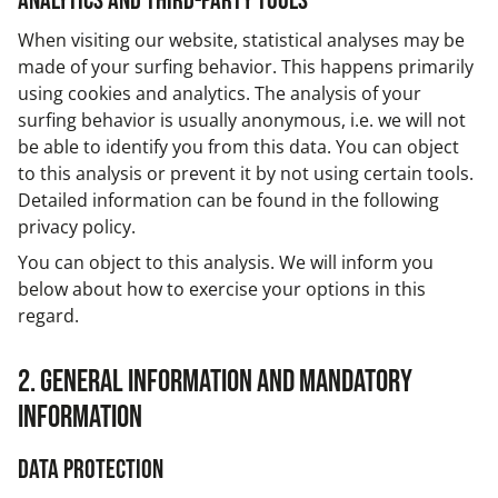
Analytics and third-party tools
When visiting our website, statistical analyses may be
made of your surfing behavior. This happens primarily
using cookies and analytics. The analysis of your
surfing behavior is usually anonymous, i.e. we will not
be able to identify you from this data. You can object
to this analysis or prevent it by not using certain tools.
Detailed information can be found in the following
privacy policy.
You can object to this analysis. We will inform you
below about how to exercise your options in this
regard.
2. General information and mandatory
information
Data protection