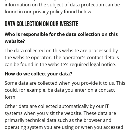
information on the subject of data protection can be
found in our privacy policy found below.
Data collection on our website
Who is responsible for the data collection on this
website?
The data collected on this website are processed by
the website operator. The operator's contact details
can be found in the website's required legal notice.
How do we collect your data?
Some data are collected when you provide it to us. This
could, for example, be data you enter on a contact
form.
Other data are collected automatically by our IT
systems when you visit the website. These data are
primarily technical data such as the browser and
operating system you are using or when you accessed