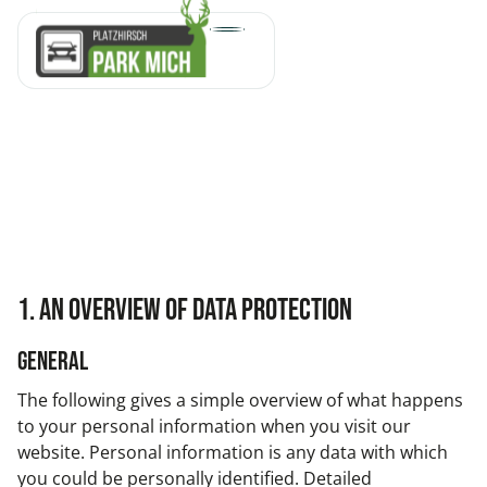
1. An overview of data protection
General
The following gives a simple overview of what happens
to your personal information when you visit our
website. Personal information is any data with which
you could be personally identified. Detailed