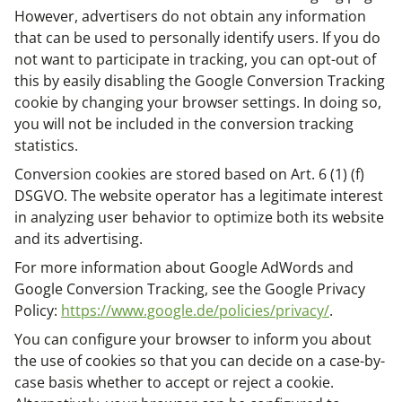
However, advertisers do not obtain any information
that can be used to personally identify users. If you do
not want to participate in tracking, you can opt-out of
this by easily disabling the Google Conversion Tracking
cookie by changing your browser settings. In doing so,
you will not be included in the conversion tracking
statistics.
Conversion cookies are stored based on Art. 6 (1) (f)
DSGVO. The website operator has a legitimate interest
in analyzing user behavior to optimize both its website
and its advertising.
For more information about Google AdWords and
Google Conversion Tracking, see the Google Privacy
Policy:
https://www.google.de/policies/privacy/
.
You can configure your browser to inform you about
the use of cookies so that you can decide on a case-by-
case basis whether to accept or reject a cookie.