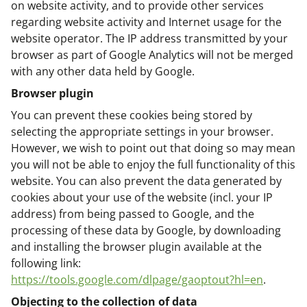
on website activity, and to provide other services
regarding website activity and Internet usage for the
website operator. The IP address transmitted by your
browser as part of Google Analytics will not be merged
with any other data held by Google.
Browser plugin
You can prevent these cookies being stored by
selecting the appropriate settings in your browser.
However, we wish to point out that doing so may mean
you will not be able to enjoy the full functionality of this
website. You can also prevent the data generated by
cookies about your use of the website (incl. your IP
address) from being passed to Google, and the
processing of these data by Google, by downloading
and installing the browser plugin available at the
following link:
https://tools.google.com/dlpage/gaoptout?hl=en
.
Objecting to the collection of data