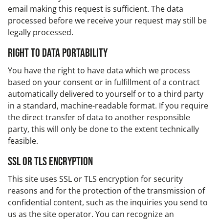
email making this request is sufficient. The data
processed before we receive your request may still be
legally processed.
Right to data portability
You have the right to have data which we process
based on your consent or in fulfillment of a contract
automatically delivered to yourself or to a third party
in a standard, machine-readable format. If you require
the direct transfer of data to another responsible
party, this will only be done to the extent technically
feasible.
SSL or TLS encryption
This site uses SSL or TLS encryption for security
reasons and for the protection of the transmission of
confidential content, such as the inquiries you send to
us as the site operator. You can recognize an