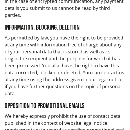
In the case of encrypted communication, any payment
details you submit to us cannot be read by third
parties.
Information, blocking, deletion
As permitted by law, you have the right to be provided
at any time with information free of charge about any
of your personal data that is stored as well as its
origin, the recipient and the purpose for which it has
been processed. You also have the right to have this
data corrected, blocked or deleted. You can contact us
at any time using the address given in our legal notice
if you have further questions on the topic of personal
data.
Opposition to promotional emails
We hereby expressly prohibit the use of contact data
published in the context of website legal notice