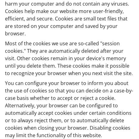
harm your computer and do not contain any viruses.
Cookies help make our website more user-friendly,
efficient, and secure. Cookies are small text files that
are stored on your computer and saved by your
browser.
Most of the cookies we use are so-called "session
cookies." They are automatically deleted after your
visit. Other cookies remain in your device's memory
until you delete them. These cookies make it possible
to recognize your browser when you next visit the site.
You can configure your browser to inform you about
the use of cookies so that you can decide on a case-by-
case basis whether to accept or reject a cookie.
Alternatively, your browser can be configured to
automatically accept cookies under certain conditions
or to always reject them, or to automatically delete
cookies when closing your browser. Disabling cookies
may limit the functionality of this website.