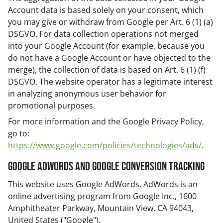
Account data is based solely on your consent, which
you may give or withdraw from Google per Art. 6 (1) (a)
DSGVO. For data collection operations not merged
into your Google Account (for example, because you
do not have a Google Account or have objected to the
merge), the collection of data is based on Art. 6 (1) (f)
DSGVO. The website operator has a legitimate interest
in analyzing anonymous user behavior for
promotional purposes.
For more information and the Google Privacy Policy,
go to:
https://www.google.com/policies/technologies/ads/
.
Google AdWords and Google Conversion Tracking
This website uses Google AdWords. AdWords is an
online advertising program from Google Inc., 1600
Amphitheater Parkway, Mountain View, CA 94043,
United States ("Google").