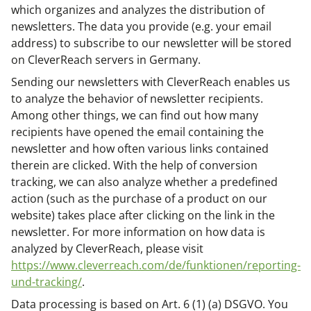
which organizes and analyzes the distribution of
newsletters. The data you provide (e.g. your email
address) to subscribe to our newsletter will be stored
on CleverReach servers in Germany.
Sending our newsletters with CleverReach enables us
to analyze the behavior of newsletter recipients.
Among other things, we can find out how many
recipients have opened the email containing the
newsletter and how often various links contained
therein are clicked. With the help of conversion
tracking, we can also analyze whether a predefined
action (such as the purchase of a product on our
website) takes place after clicking on the link in the
newsletter. For more information on how data is
analyzed by CleverReach, please visit
https://www.cleverreach.com/de/funktionen/reporting-
und-tracking/
.
Data processing is based on Art. 6 (1) (a) DSGVO. You