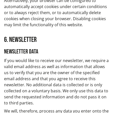
Alternatively, your browser can be configured to
automatically accept cookies under certain conditions
or to always reject them, or to automatically delete
cookies when closing your browser. Disabling cookies
may limit the functionality of this website.
6. Newsletter
Newsletter data
If you would like to receive our newsletter, we require a
valid email address as well as information that allows
us to verify that you are the owner of the specified
email address and that you agree to receive this
newsletter. No additional data is collected or is only
collected on a voluntary basis. We only use this data to
send the requested information and do not pass it on
to third parties.
We will, therefore, process any data you enter onto the