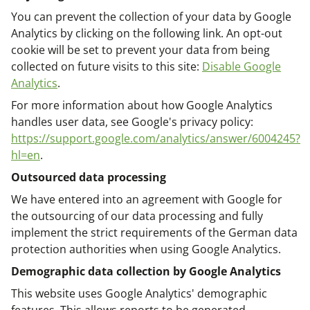
You can prevent the collection of your data by Google
Analytics by clicking on the following link. An opt-out
cookie will be set to prevent your data from being
collected on future visits to this site:
Disable Google
Analytics
.
For more information about how Google Analytics
handles user data, see Google's privacy policy:
https://support.google.com/analytics/answer/6004245?
hl=en
.
Outsourced data processing
We have entered into an agreement with Google for
the outsourcing of our data processing and fully
implement the strict requirements of the German data
protection authorities when using Google Analytics.
Demographic data collection by Google Analytics
This website uses Google Analytics' demographic