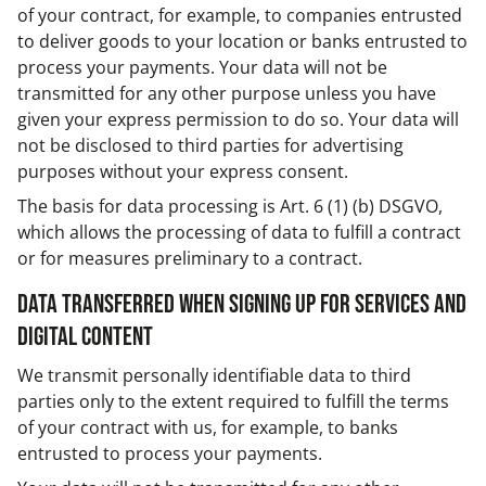
of your contract, for example, to companies entrusted
to deliver goods to your location or banks entrusted to
process your payments. Your data will not be
transmitted for any other purpose unless you have
given your express permission to do so. Your data will
not be disclosed to third parties for advertising
purposes without your express consent.
The basis for data processing is Art. 6 (1) (b) DSGVO,
which allows the processing of data to fulfill a contract
or for measures preliminary to a contract.
Data transferred when signing up for services and
digital content
We transmit personally identifiable data to third
parties only to the extent required to fulfill the terms
of your contract with us, for example, to banks
entrusted to process your payments.