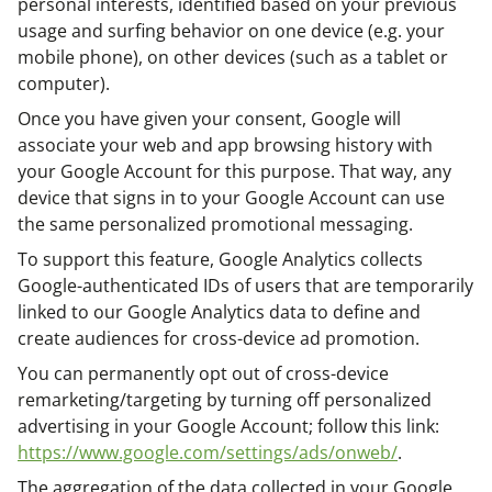
personal interests, identified based on your previous
usage and surfing behavior on one device (e.g. your
mobile phone), on other devices (such as a tablet or
computer).
Once you have given your consent, Google will
associate your web and app browsing history with
your Google Account for this purpose. That way, any
device that signs in to your Google Account can use
the same personalized promotional messaging.
To support this feature, Google Analytics collects
Google-authenticated IDs of users that are temporarily
linked to our Google Analytics data to define and
create audiences for cross-device ad promotion.
You can permanently opt out of cross-device
remarketing/targeting by turning off personalized
advertising in your Google Account; follow this link:
https://www.google.com/settings/ads/onweb/
.
The aggregation of the data collected in your Google