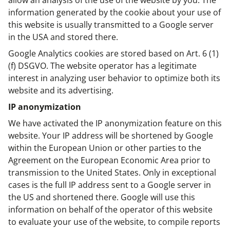
allow an analysis of the use of the website by you. The
information generated by the cookie about your use of
this website is usually transmitted to a Google server
in the USA and stored there.
Google Analytics cookies are stored based on Art. 6 (1)
(f) DSGVO. The website operator has a legitimate
interest in analyzing user behavior to optimize both its
website and its advertising.
IP anonymization
We have activated the IP anonymization feature on this
website. Your IP address will be shortened by Google
within the European Union or other parties to the
Agreement on the European Economic Area prior to
transmission to the United States. Only in exceptional
cases is the full IP address sent to a Google server in
the US and shortened there. Google will use this
information on behalf of the operator of this website
to evaluate your use of the website, to compile reports