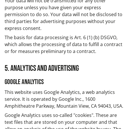
Your data will not be transmitted for any other
purpose unless you have given your express
permission to do so. Your data will not be disclosed to
third parties for advertising purposes without your
express consent.
The basis for data processing is Art. 6 (1) (b) DSGVO,
which allows the processing of data to fulfill a contract
or for measures preliminary to a contract.
5. Analytics and advertising
Google Analytics
This website uses Google Analytics, a web analytics
service. It is operated by Google Inc., 1600
Amphitheatre Parkway, Mountain View, CA 94043, USA.
Google Analytics uses so-called "cookies". These are
text files that are stored on your computer and that