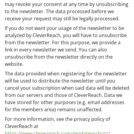
may revoke your consent at any time by unsubscribing
to the newsletter. The data processed before we
receive your request may still be legally processed.
If you do not want your usage of the newsletter to be
analyzed by CleverReach, you will have to unsubscribe
from the newsletter. For this purpose, we provide a
link in every newsletter we send. You can also
unsubscribe from the newsletter directly on the
website.
The data provided when registering for the newsletter
will be used to distribute the newsletter until you
cancel your subscription when said data will be deleted
from our servers and those of CleverReach. Data we
have stored for other purposes (e.g. email addresses
for the members area) remains unaffected.
For more information, see the privacy policy of
CleverReach at
https://www.cleverreach.com/de/datenschutz/
.