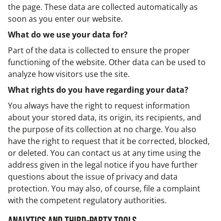
the page. These data are collected automatically as
soon as you enter our website.
What do we use your data for?
Part of the data is collected to ensure the proper
functioning of the website. Other data can be used to
analyze how visitors use the site.
What rights do you have regarding your data?
You always have the right to request information
about your stored data, its origin, its recipients, and
the purpose of its collection at no charge. You also
have the right to request that it be corrected, blocked,
or deleted. You can contact us at any time using the
address given in the legal notice if you have further
questions about the issue of privacy and data
protection. You may also, of course, file a complaint
with the competent regulatory authorities.