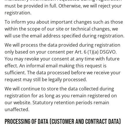
must be provided in full. Otherwise, we will reject your
registration.
To inform you about important changes such as those
within the scope of our site or technical changes, we
will use the email address specified during registration.
We will process the data provided during registration
only based on your consent per Art. 6 (1)(a) DSGVO.
You may revoke your consent at any time with future
effect. An informal email making this request is
sufficient. The data processed before we receive your
request may still be legally processed.
We will continue to store the data collected during
registration for as long as you remain registered on
our website. Statutory retention periods remain
unaffected.
Processing of data (customer and contract data)