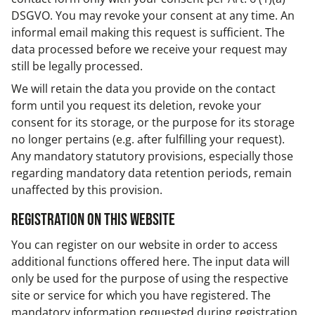
DSGVO. You may revoke your consent at any time. An
informal email making this request is sufficient. The
data processed before we receive your request may
still be legally processed.
We will retain the data you provide on the contact
form until you request its deletion, revoke your
consent for its storage, or the purpose for its storage
no longer pertains (e.g. after fulfilling your request).
Any mandatory statutory provisions, especially those
regarding mandatory data retention periods, remain
unaffected by this provision.
Registration on this website
You can register on our website in order to access
additional functions offered here. The input data will
only be used for the purpose of using the respective
site or service for which you have registered. The
mandatory information requested during registration