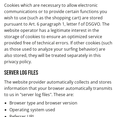
Cookies which are necessary to allow electronic
communications or to provide certain functions you
wish to use (such as the shopping cart) are stored
pursuant to Art. 6 paragraph 1, letter f of DSGVO. The
website operator has a legitimate interest in the
storage of cookies to ensure an optimized service
provided free of technical errors. If other cookies (such
as those used to analyze your surfing behavior) are
also stored, they will be treated separately in this
privacy policy.
Server log files
The website provider automatically collects and stores
information that your browser automatically transmits
to us in "server log files". These are:
Browser type and browser version
Operating system used
Referrer URL