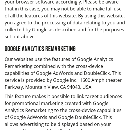
your browser software accordingly. Please be aware
that in this case, you may not be able to make full use
of all the features of this website. By using this website,
you agree to the processing of data relating to you and
collected by Google as described and for the purposes
set out above.
Google Analytics Remarketing
Our websites use the features of Google Analytics
Remarketing combined with the cross-device
capabilities of Google AdWords and DoubleClick. This
service is provided by Google Inc., 1600 Amphitheater
Parkway, Mountain View, CA 94043, USA.
This feature makes it possible to link target audiences
for promotional marketing created with Google
Analytics Remarketing to the cross-device capabilities
of Google AdWords and Google DoubleClick. This
allows advertising to be displayed based on your