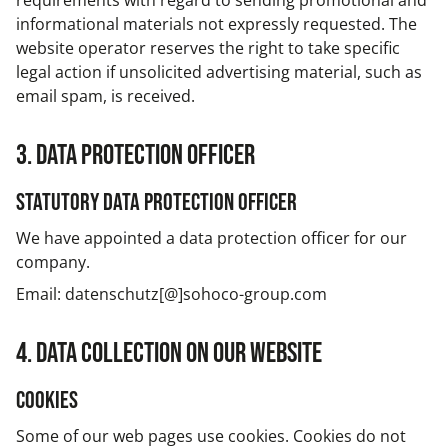
requirements with regard to sending promotional and
informational materials not expressly requested. The
website operator reserves the right to take specific
legal action if unsolicited advertising material, such as
email spam, is received.
3. Data protection officer
Statutory data protection officer
We have appointed a data protection officer for our
company.
Email: datenschutz[@]sohoco-group.com
4. Data collection on our website
Cookies
Some of our web pages use cookies. Cookies do not