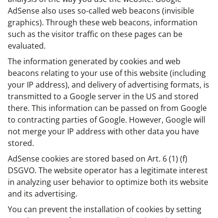
AdSense also uses so-called web beacons (invisible
graphics). Through these web beacons, information
such as the visitor traffic on these pages can be
evaluated.
The information generated by cookies and web
beacons relating to your use of this website (including
your IP address), and delivery of advertising formats, is
transmitted to a Google server in the US and stored
there. This information can be passed on from Google
to contracting parties of Google. However, Google will
not merge your IP address with other data you have
stored.
AdSense cookies are stored based on Art. 6 (1) (f)
DSGVO. The website operator has a legitimate interest
in analyzing user behavior to optimize both its website
and its advertising.
You can prevent the installation of cookies by setting