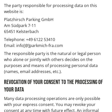
The party responsible for processing data on this
website is:
Platzhirsch Parking GmbH
Am Südpark 7-11
65451 Kelsterbach
Telephone: +49 6122 53410
Email: info[@]parkmich-fra.com
The responsible party is the natural or legal person
who alone or jointly with others decides on the
purposes and means of processing personal data
(names, email addresses, etc.).
Revocation of your consent to the processing of
your data
Many data processing operations are only possible
with your express consent. You may revoke your
consent at any time with future effect. An informal