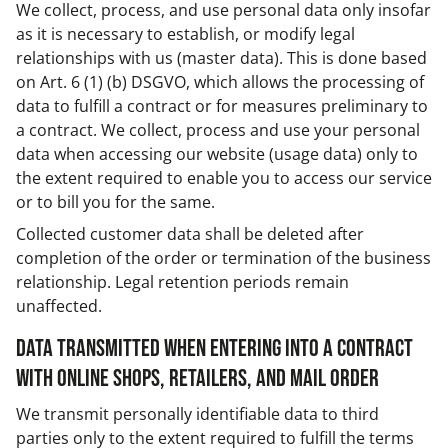
We collect, process, and use personal data only insofar
as it is necessary to establish, or modify legal
relationships with us (master data). This is done based
on Art. 6 (1) (b) DSGVO, which allows the processing of
data to fulfill a contract or for measures preliminary to
a contract. We collect, process and use your personal
data when accessing our website (usage data) only to
the extent required to enable you to access our service
or to bill you for the same.
Collected customer data shall be deleted after
completion of the order or termination of the business
relationship. Legal retention periods remain
unaffected.
Data transmitted when entering into a contract
with online shops, retailers, and mail order
We transmit personally identifiable data to third
parties only to the extent required to fulfill the terms