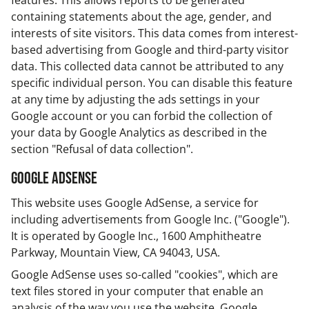
features. This allows reports to be generated
containing statements about the age, gender, and
interests of site visitors. This data comes from interest-
based advertising from Google and third-party visitor
data. This collected data cannot be attributed to any
specific individual person. You can disable this feature
at any time by adjusting the ads settings in your
Google account or you can forbid the collection of
your data by Google Analytics as described in the
section "Refusal of data collection".
Google AdSense
This website uses Google AdSense, a service for
including advertisements from Google Inc. ("Google").
It is operated by Google Inc., 1600 Amphitheatre
Parkway, Mountain View, CA 94043, USA.
Google AdSense uses so-called "cookies", which are
text files stored in your computer that enable an
analysis of the way you use the website. Google