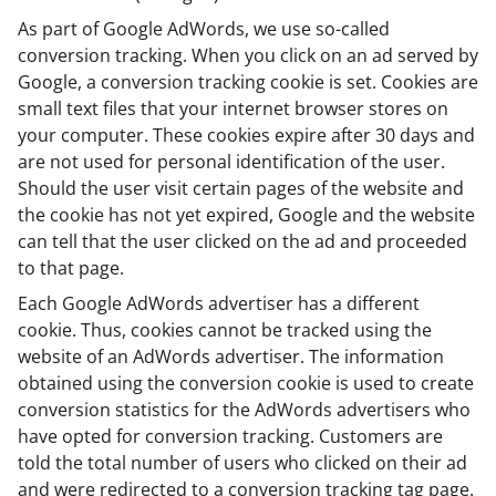
As part of Google AdWords, we use so-called
conversion tracking. When you click on an ad served by
Google, a conversion tracking cookie is set. Cookies are
small text files that your internet browser stores on
your computer. These cookies expire after 30 days and
are not used for personal identification of the user.
Should the user visit certain pages of the website and
the cookie has not yet expired, Google and the website
can tell that the user clicked on the ad and proceeded
to that page.
Each Google AdWords advertiser has a different
cookie. Thus, cookies cannot be tracked using the
website of an AdWords advertiser. The information
obtained using the conversion cookie is used to create
conversion statistics for the AdWords advertisers who
have opted for conversion tracking. Customers are
told the total number of users who clicked on their ad
and were redirected to a conversion tracking tag page.