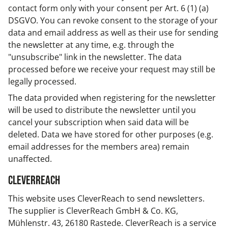
contact form only with your consent per Art. 6 (1) (a)
DSGVO. You can revoke consent to the storage of your
data and email address as well as their use for sending
the newsletter at any time, e.g. through the
"unsubscribe" link in the newsletter. The data
processed before we receive your request may still be
legally processed.
The data provided when registering for the newsletter
will be used to distribute the newsletter until you
cancel your subscription when said data will be
deleted. Data we have stored for other purposes (e.g.
email addresses for the members area) remain
unaffected.
CleverReach
This website uses CleverReach to send newsletters.
The supplier is CleverReach GmbH & Co. KG,
Mühlenstr. 43, 26180 Rastede. CleverReach is a service