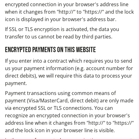
encrypted connection in your browser's address line
when it changes from "http://" to "https://" and the lock
icon is displayed in your browser's address bar.
If SSL or TLS encryption is activated, the data you
transfer to us cannot be read by third parties.
Encrypted payments on this website
If you enter into a contract which requires you to send
us your payment information (e.g. account number for
direct debits), we will require this data to process your
payment.
Payment transactions using common means of
payment (Visa/MasterCard, direct debit) are only made
via encrypted SSL or TLS connections. You can
recognize an encrypted connection in your browser's
address line when it changes from "http://" to "https://"
and the lock icon in your browser line is visible.