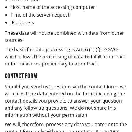
Host name of the accessing computer
Time of the server request
IP address
These data will not be combined with data from other
sources.
The basis for data processing is Art. 6 (1) (f) DSGVO,
which allows the processing of data to fulfill a contract
or for measures preliminary to a contract.
Contact form
Should you send us questions via the contact form, we
will collect the data entered on the form, including the
contact details you provide, to answer your question
and any follow-up questions. We do not share this
information without your permission.
We will, therefore, process any data you enter onto the
contact form only with your consent per Art. 6 (1)(a)