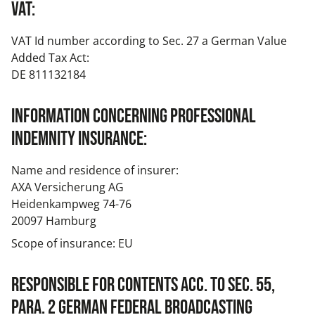
VAT:
VAT Id number according to Sec. 27 a German Value
Added Tax Act:
DE 811132184
Information concerning professional
indemnity insurance:
Name and residence of insurer:
AXA Versicherung AG
Heidenkampweg 74-76
20097 Hamburg
Scope of insurance: EU
Responsible for contents acc. to Sec. 55,
para. 2 German Federal Broadcasting