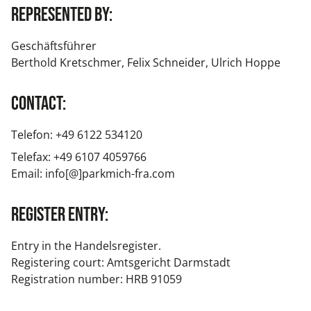
Represented by:
Geschäftsführer
Berthold Kretschmer, Felix Schneider, Ulrich Hoppe
Contact:
Telefon: +49 6122 534120
Telefax: +49 6107 4059766
Email: info[@]parkmich-fra.com
Register entry:
Entry in the Handelsregister.
Registering court: Amtsgericht Darmstadt
Registration number: HRB 91059