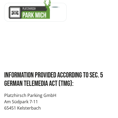
Information provided according to Sec. 5
German Telemedia Act (TMG):
Platzhirsch Parking GmbH
Am Südpark 7-11
65451 Kelsterbach