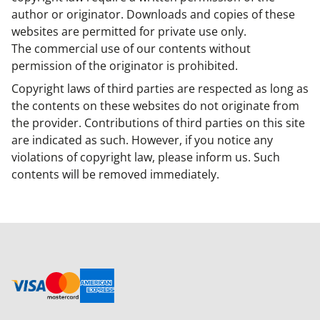
author or originator. Downloads and copies of these
websites are permitted for private use only.
The commercial use of our contents without
permission of the originator is prohibited.
Copyright laws of third parties are respected as long as
the contents on these websites do not originate from
the provider. Contributions of third parties on this site
are indicated as such. However, if you notice any
violations of copyright law, please inform us. Such
contents will be removed immediately.