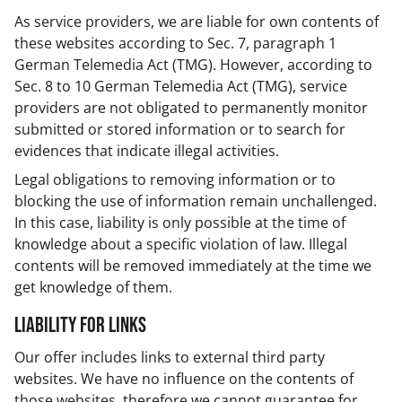
As service providers, we are liable for own contents of
these websites according to Sec. 7, paragraph 1
German Telemedia Act (TMG). However, according to
Sec. 8 to 10 German Telemedia Act (TMG), service
providers are not obligated to permanently monitor
submitted or stored information or to search for
evidences that indicate illegal activities.
Legal obligations to removing information or to
blocking the use of information remain unchallenged.
In this case, liability is only possible at the time of
knowledge about a specific violation of law. Illegal
contents will be removed immediately at the time we
get knowledge of them.
Liability for Links
Our offer includes links to external third party
websites. We have no influence on the contents of
those websites, therefore we cannot guarantee for