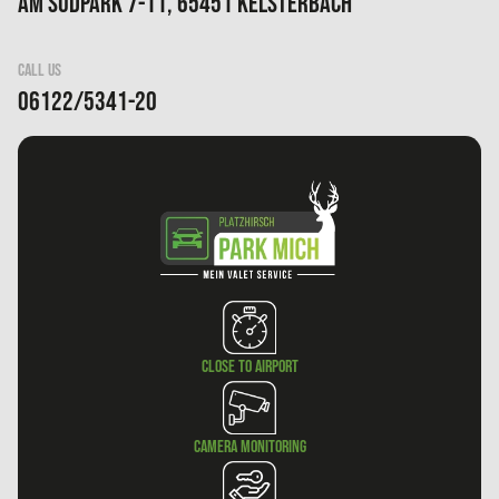
Am Südpark 7-11, 65451 Kelsterbach
CALL US
06122/5341-20
Close to airport
Camera monitoring