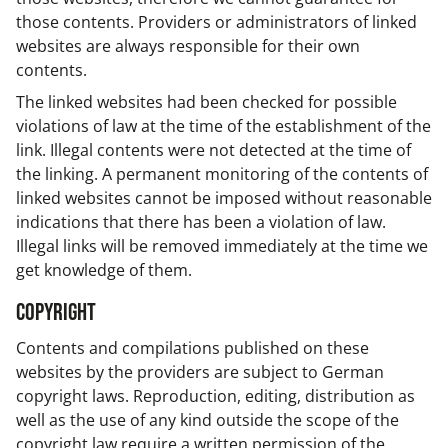
those contents. Providers or administrators of linked
websites are always responsible for their own
contents.
The linked websites had been checked for possible
violations of law at the time of the establishment of the
link. Illegal contents were not detected at the time of
the linking. A permanent monitoring of the contents of
linked websites cannot be imposed without reasonable
indications that there has been a violation of law.
Illegal links will be removed immediately at the time we
get knowledge of them.
Copyright
Contents and compilations published on these
websites by the providers are subject to German
copyright laws. Reproduction, editing, distribution as
well as the use of any kind outside the scope of the
copyright law require a written permission of the