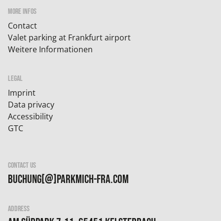
MORE INFOS
Contact
Valet parking at Frankfurt airport
Weitere Informationen
LEGAL
Imprint
Data privacy
Accessibility
GTC
CONTACT US
buchung[@]parkmich-fra.com
ADDRESS