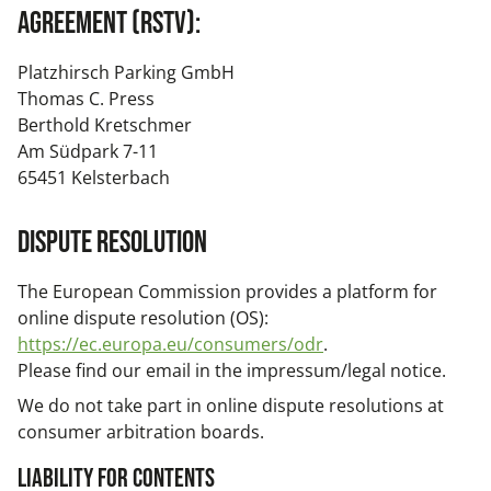
Agreement (RstV):
Platzhirsch Parking GmbH
Thomas C. Press
Berthold Kretschmer
Am Südpark 7-11
65451 Kelsterbach
Dispute resolution
The European Commission provides a platform for
online dispute resolution (OS):
https://ec.europa.eu/consumers/odr
.
Please find our email in the impressum/legal notice.
We do not take part in online dispute resolutions at
consumer arbitration boards.
Liability for Contents